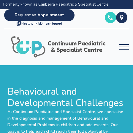
Formerly known as Canberra Paediatric & Specialist Centre
Request an
Appointment
Healthlink EDI:
canbpaed
Behavioural and
Developmental Challenges
At Continuum Paediatric and Specialist Centre, we specialise
in the diagnosis and management of Behavioural and
Developmental Problems in children and adolescents. Our
goal is to help each child reach their full potential by