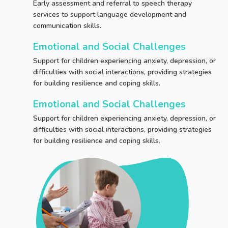
Early assessment and referral to speech therapy
services to support language development and
communication skills.
Emotional and Social Challenges
Support for children experiencing anxiety, depression, or
difficulties with social interactions, providing strategies
for building resilience and coping skills.
Emotional and Social Challenges
Support for children experiencing anxiety, depression, or
difficulties with social interactions, providing strategies
for building resilience and coping skills.