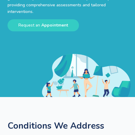
providing comprehensive assessments and tailored
interventions.
Request an
Appointment
Conditions We Address