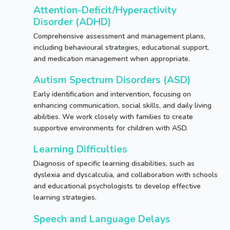
Attention-Deficit/Hyperactivity
Disorder (ADHD)
Comprehensive assessment and management plans,
including behavioural strategies, educational support,
and medication management when appropriate.
Autism Spectrum Disorders (ASD)
Early identification and intervention, focusing on
enhancing communication, social skills, and daily living
abilities. We work closely with families to create
supportive environments for children with ASD.
Learning Difficulties
Behavioural and
Diagnosis of specific learning disabilities, such as
Developmental Challenges
dyslexia and dyscalculia, and collaboration with schools
and educational psychologists to develop effective
learning strategies.
Speech and Language Delays