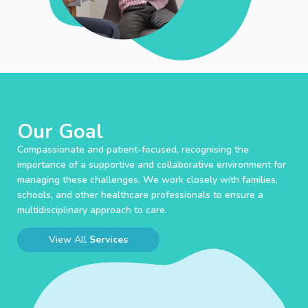
Our Goal
Compassionate and patient-focused, recognising the
importance of a supportive and collaborative environment for
managing these challenges. We work closely with families,
schools, and other healthcare professionals to ensure a
multidisciplinary approach to care.
View All
Services