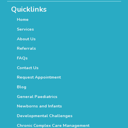
Quicklinks
Home
Services
About Us
Referrals
FAQs
Contact Us
Request Appointment
Blog
General Paediatrics
Newborns and Infants
Developmental Challenges
Chronic Complex Care Management