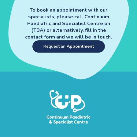
To book an appointment with our
specialists, please call Continuum
Paediatric and Specialist Centre on
(TBA) or alternatively, fill in the
contact form and we will be in touch.
Request an
Appointment