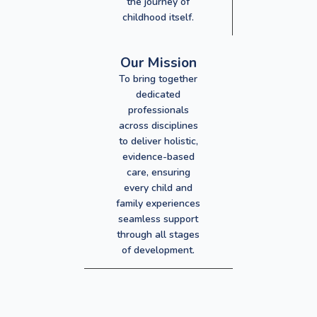
the journey of
childhood itself.
Our Mission
To bring together
dedicated
professionals
across disciplines
to deliver holistic,
evidence-based
care, ensuring
every child and
family experiences
seamless support
through all stages
of development.