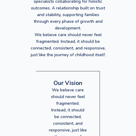
specialists collaborating for holistic
outcomes. A relationship built on trust
and stability, supporting families
through every phase of growth and
development.
We believe care should never feel
fragmented. Instead, it should be
connected, consistent, and responsive,
just like the journey of childhood itself.
Our Vision
We believe care
should never feel
fragmented.
Instead, it should
be connected,
consistent, and
responsive, just like