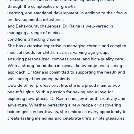
through the complexities of growth,
learning, and emotional development. In addition to their focus
on developmental milestones
and Behavioural challenges, Dr. Raina is well-versed in
managing a range of medical
conditions affecting children.
She has extensive expertise in managing chronic and complex
medical needs for children across varying age groups,
ensuring personalized, compassionate, and high-quality care.
With a strong foundation in clinical knowledge and a caring
approach, Dr Raina is committed to supporting the health and
well-being of her young patients.
Outside of her professional life, she is a proud mum to two
beautiful girls. With a passion for baking and a love for
exploring new places, Dr Raina finds joy in both creativity and
adventure. Whether perfecting a new recipe or discovering
hidden gems in her travels, she embraces every opportunity to
create lasting memories and celebrate life's simple pleasures.