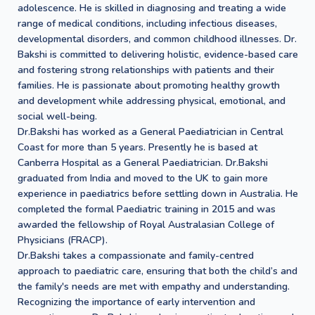
adolescence. He is skilled in diagnosing and treating a wide
range of medical conditions, including infectious diseases,
developmental disorders, and common childhood illnesses. Dr.
Bakshi is committed to delivering holistic, evidence-based care
and fostering strong relationships with patients and their
families. He is passionate about promoting healthy growth
and development while addressing physical, emotional, and
social well-being.
Dr.Bakshi has worked as a General Paediatrician in Central
Coast for more than 5 years. Presently he is based at
Canberra Hospital as a General Paediatrician. Dr.Bakshi
graduated from India and moved to the UK to gain more
experience in paediatrics before settling down in Australia. He
completed the formal Paediatric training in 2015 and was
awarded the fellowship of Royal Australasian College of
Physicians (FRACP).
Dr.Bakshi takes a compassionate and family-centred
approach to paediatric care, ensuring that both the child’s and
the family's needs are met with empathy and understanding.
Recognizing the importance of early intervention and