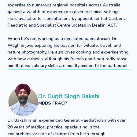
expertise to numerous regional hospitals across Australia,
gaining a wealth of experience in diverse clinical settings.
He is available for consultations by appointment at Canberra
Paediatric and Specialist Centre located in Deakin, ACT.
When he’s not working as a dedicated paediatrician, Dr.
Wagh enjoys exploring his passion for wildlife, travel, and
nature photography. He also loves cooking and experimenting
with new cuisines, although his friends good-naturedly tease
him that his culinary skills are mostly limited to the barbeque!
Dr. Gurjit Singh Bakshi
MBBS FRACP
Dr. Bakshi is an experienced General Paediatrician with over
20 years of medical practice, specializing in the
comprehensive care of children from birth through