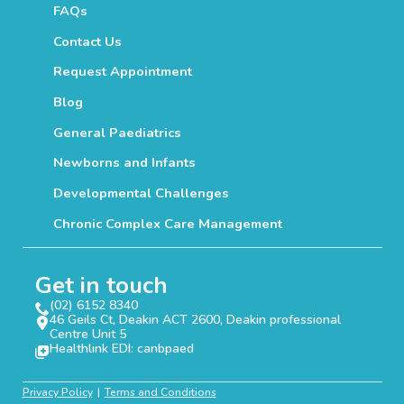
FAQs
Contact Us
Request Appointment
Blog
General Paediatrics
Newborns and Infants
Developmental Challenges
Chronic Complex Care Management
Get in touch
(02) 6152 8340
46 Geils Ct, Deakin ACT 2600, Deakin professional
Centre Unit 5
Healthlink EDI: canbpaed
Privacy Policy
Terms and Conditions