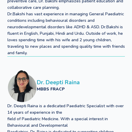
preventive care, Dr. Bakshi emphasizes patient education and
collaborative care planning.
Dr.Bakshi has vast experience in managing General Paediatric
conditions including behavioural disorders and
neurodevelopmental disorders like ADHD & ASD. Dr.Bakshi is
fluent in English, Punjabi, Hindi and Urdu. Outside of work, he
loves spending time with his wife and 2 young children,
traveling to new places and spending quality time with friends
and family.
Dr. Deepti Raina
MBBS FRACP
Dr. Deepti Raina is a dedicated Paediatric Specialist with over
14 years of experience in the
field of Paediatric Medicine. With a special interest in
Behavioural and Developmental
Paediatrics, Dr. Raina is dedicated to supporting children