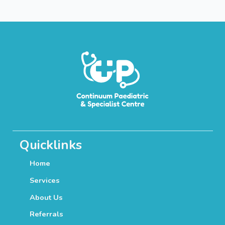
Quicklinks
Home
Services
About Us
Referrals