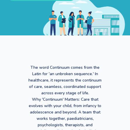
The word Continuum comes from the
Latin for 'an unbroken sequence.' In
healthcare, it represents the continuum
of care, seamless, coordinated support
across every stage of life.
Why 'Continuum' Matters: Care that
evolves with your child, from infancy to
adolescence and beyond. A team that
works together, paediatricians,
psychologists, therapists, and