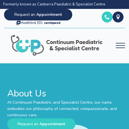
Formerly known as Canberra Paediatric & Specialist Centre
Request an
Appointment
Healthlink EDI:
canbpaed
About Us
About Us
At Continuum Paediatric and Specialist Centre, our name
embodies our philosophy of connected, compassionate, and
continuous care.
Request an
Appointment