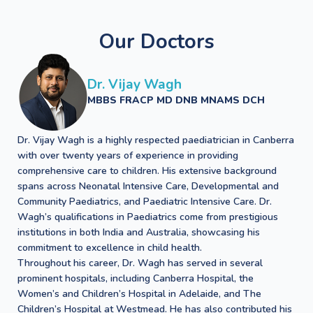
Our Doctors
Dr. Vijay Wagh
MBBS FRACP MD DNB MNAMS DCH
Dr. Vijay Wagh is a highly respected paediatrician in Canberra
with over twenty years of experience in providing
comprehensive care to children. His extensive background
spans across Neonatal Intensive Care, Developmental and
Community Paediatrics, and Paediatric Intensive Care. Dr.
Wagh’s qualifications in Paediatrics come from prestigious
institutions in both India and Australia, showcasing his
commitment to excellence in child health.
Throughout his career, Dr. Wagh has served in several
prominent hospitals, including Canberra Hospital, the
Women’s and Children’s Hospital in Adelaide, and The
Children’s Hospital at Westmead. He has also contributed his