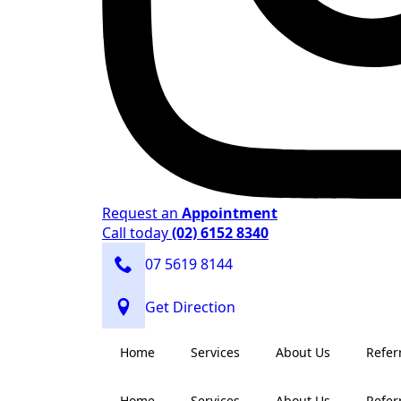
Request an
Appointment
Call today
(02) 6152 8340
07 5619 8144
Get Direction
Home
Services
About Us
Refer
Home
Services
About Us
Refer