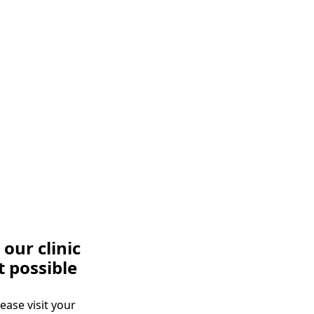
our clinic
t possible
ease visit your