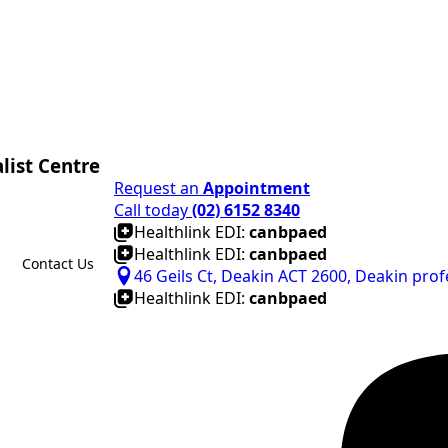
list Centre
Request an
Appointment
Call today
(02) 6152 8340
Healthlink EDI:
canbpaed
Healthlink EDI:
canbpaed
Contact Us
46 Geils Ct, Deakin ACT 2600, Deakin prof
Healthlink EDI:
canbpaed