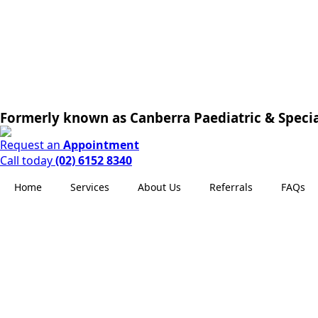
Formerly known as Canberra Paediatric & Specia
Request an
Appointment
Call today
(02) 6152 8340
Home
Services
About Us
Referrals
FAQs