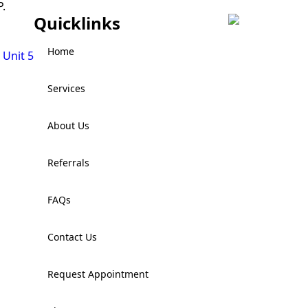
.
Quicklinks
Home
 Unit 5
Services
About Us
Referrals
FAQs
Contact Us
Request Appointment