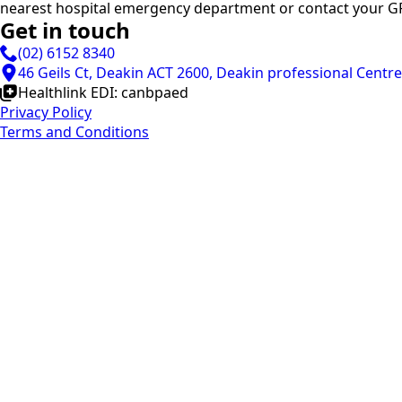
nearest hospital emergency department or contact your GP
Get in touch
(02) 6152 8340
46 Geils Ct, Deakin ACT 2600, Deakin professional Centre
Healthlink EDI: canbpaed
Privacy Policy
Terms and Conditions