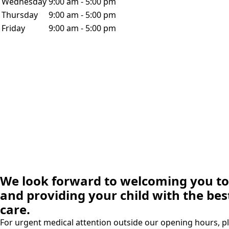
Wednesday
9:00 am - 5:00 pm
Thursday
9:00 am - 5:00 pm
Friday
9:00 am - 5:00 pm
We look forward to welcoming you to 
and providing your child with the bes
care.
For urgent medical attention outside our opening hours, pl