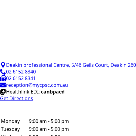
Deakin professional Centre, 5/46 Geils Court, Deakin 26
02 6152 8340
02 6152 8341
reception@mycpsc.com.au
Healthlink EDI:
canbpaed
Get Directions
Monday
9:00 am - 5:00 pm
Tuesday
9:00 am - 5:00 pm