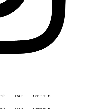
rals
FAQs
Contact Us
rals
FAQs
Contact Us