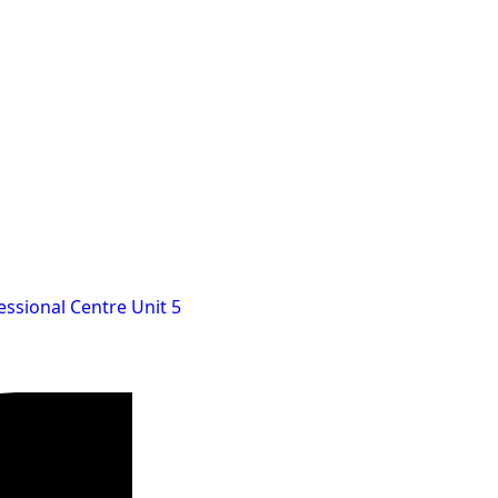
essional Centre Unit 5